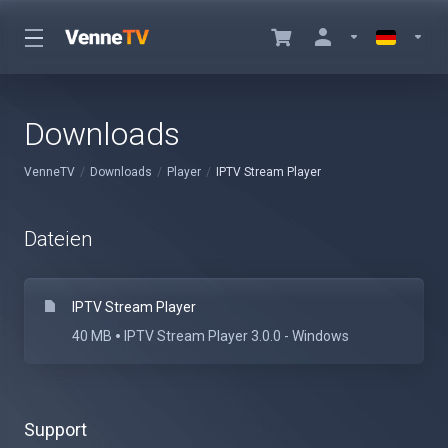
Downloads
VenneTV
Downloads
Player
IPTV Stream Player
Dateien
IPTV Stream Player
40 MB
IPTV Stream Player 3.0.0 - Windows
Support