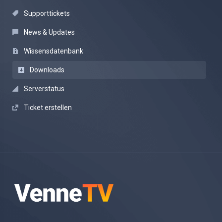
Supporttickets
News & Updates
Wissensdatenbank
Downloads
Serverstatus
Ticket erstellen